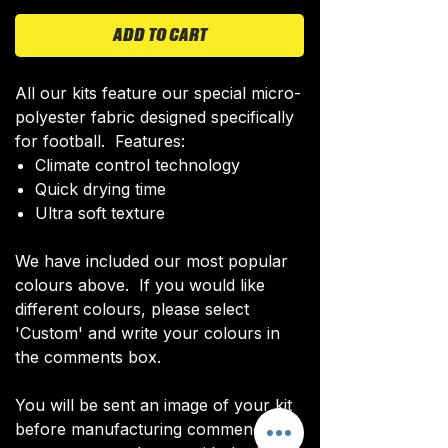
ADD TO CART
All our kits feature our special micro-
polyester fabric designed specifically
for football. Features:
Climate control technology​
Quick drying time
Ultra soft texture
We have included our most popular
colours above. If you would like
different colours, please select
'Custom' and write your colours in
the comments box.
You will be sent an image of your kit
before manufacturing commences to