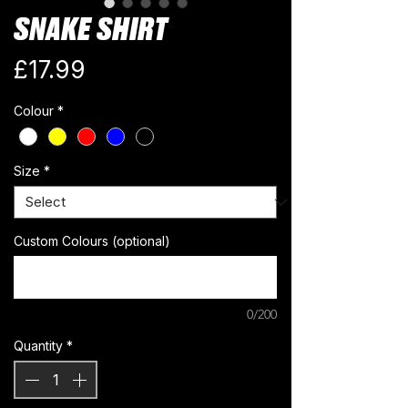
SNAKE SHIRT
Price
£17.99
Colour
*
Size
*
Custom Colours (optional)
0/200
Quantity
*