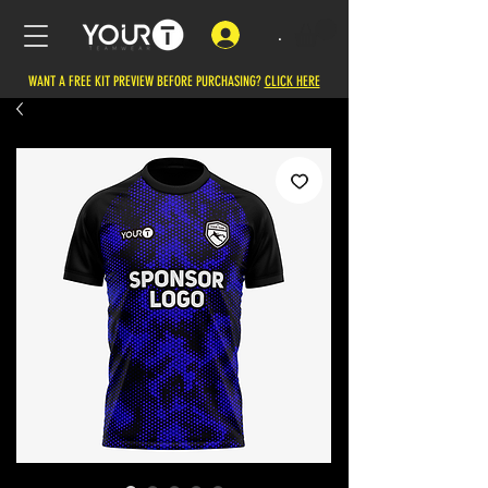
.
WANT A FREE KIT PREVIEW BEFORE PURCHASING?
CLICK HERE