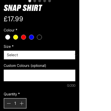
SNAP SHIRT
Price
£17.99
Colour
*
Size
*
Custom Colours (optional)
0/200
Quantity
*