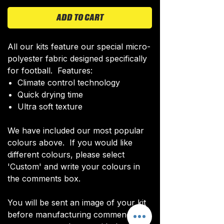
ADD TO CART
All our kits feature our special micro-
polyester fabric designed specifically
for football. Features:
Climate control technology​
Quick drying time
Ultra soft texture
We have included our most popular
colours above. If you would like
different colours, please select
'Custom' and write your colours in
the comments box.
You will be sent an image of your kit
before manufacturing commences to