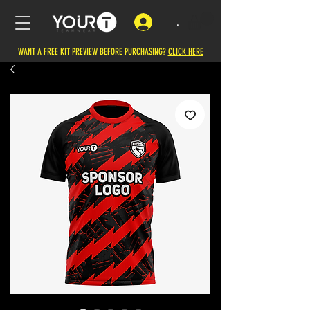
.
WANT A FREE KIT PREVIEW BEFORE PURCHASING?
CLICK HERE