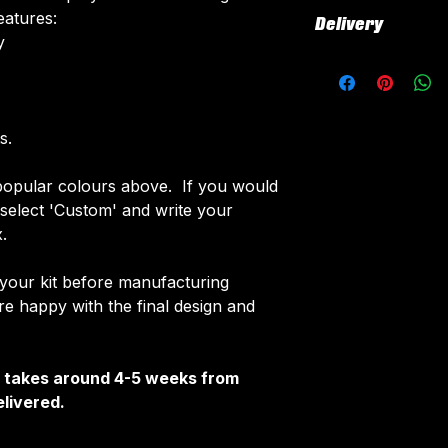
All our kits inclu
eatures:
Delivery
customised elemen
​
fabric using a 'su
All kits are custo
The following el
around 4-5 weeks 
Names & Num
delivered.
Sponsor Logo
Delivery is free o
s.
Club Badges
Once your order i
opular colours above. If you would
receive an email 
e select 'Custom' and write your
customise your ki
.
 your kit before manufacturing
 happy with the final design and
It takes around 4-5 weeks from
livered.