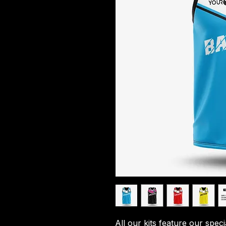
All our kits feature our spec