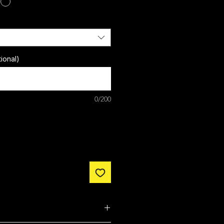
ional)
0/200