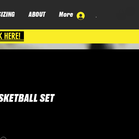
SIZING
ABOUT
More
.
K HERE!
SKETBALL SET
ce