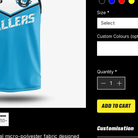
Size
*
Select
Custom Colours (opt
Quantity
*
ADD TO CART
Customisation
ial micro-polyester fabric designed