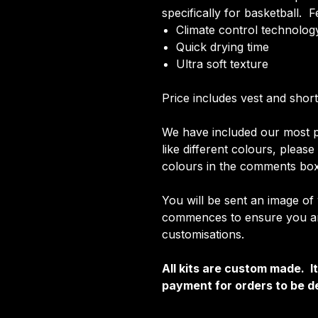
specifically for basketball. F
Climate control technology
Quick drying time
Ultra soft texture
Price includes vest and short
We have included our most p
like different colours, pleas
colours in the comments box
You will be sent an image of
commences to ensure you are
customisations.
All kits are custom made. 
payment for orders to be de