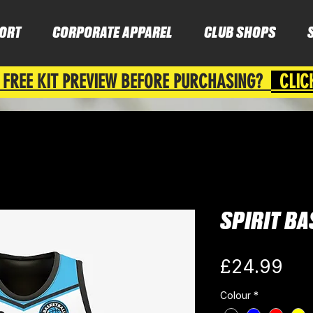
ORT
CORPORATE APPAREL
CLUB SHOPS
 FREE KIT PREVIEW BEFORE PURCHASING?
CLIC
SPIRIT BA
Pri
£24.99
Colour
*