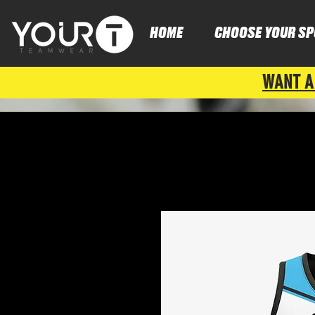
HOME
CHOOSE YOUR SP
WANT A