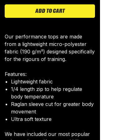
ADD TO CART
Our performance tops are made
from a lightweight micro-polyester
fabric (190 g/m²) designed specifically
for the rigours of training.
Features:
Lightweight fabric
1/4 length zip to help regulate
body temperature
Raglan sleeve cut for greater body
movement
Ultra soft texture
We have included our most popular