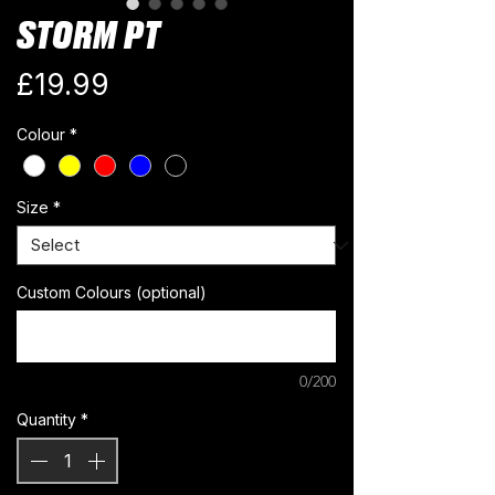
STORM PT
Price
£19.99
Colour
*
Size
*
Custom Colours (optional)
0/200
Quantity
*