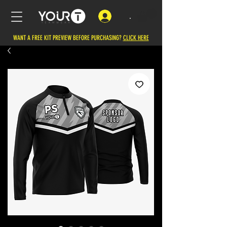
.
WANT A FREE KIT PREVIEW BEFORE PURCHASING?
CLICK HERE