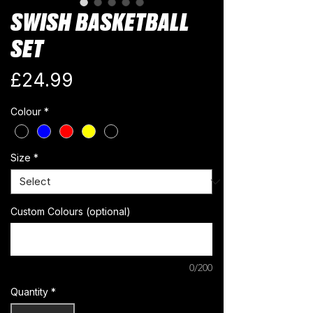
SWISH BASKETBALL
SET
Price
£24.99
Colour
*
Size
*
Custom Colours (optional)
0/200
Quantity
*