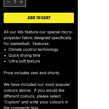
ADD TO CART
All our kits feature our special micro-
polyester fabric designed specifically
for basketball. Features:
Climate control technology​
Quick drying time
Ultra soft texture
Price includes vest and shorts.
We have included our most popular
colours above. If you would like
different colours, please select
'Custom' and write your colours in
the comments box.