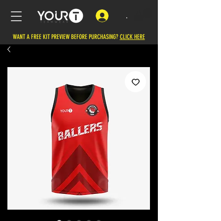
.
WANT A FREE KIT PREVIEW BEFORE PURCHASING?
CLICK HERE