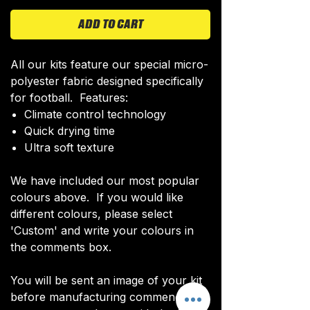
ADD TO CART
All our kits feature our special micro-
polyester fabric designed specifically
for football. Features:
Climate control technology​
Quick drying time
Ultra soft texture
We have included our most popular
colours above. If you would like
different colours, please select
'Custom' and write your colours in
the comments box.
You will be sent an image of your kit
before manufacturing commences to