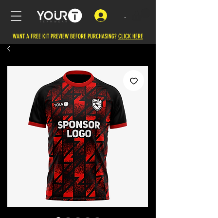
.
WANT A FREE KIT PREVIEW BEFORE PURCHASING?
CLICK HERE