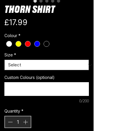
THORN SHIRT
Price
£17.99
Colour
*
Size
*
Custom Colours (optional)
0/200
Quantity
*