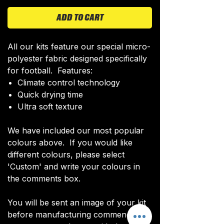
ADD TO CART
All our kits feature our special micro-
polyester fabric designed specifically
for football. Features:
Climate control technology​
Quick drying time
Ultra soft texture
We have included our most popular
colours above. If you would like
different colours, please select
'Custom' and write your colours in
the comments box.
You will be sent an image of your kit
before manufacturing commences to