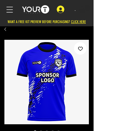
.
WANT A FREE KIT PREVIEW BEFORE PURCHASING?
CLICK HERE