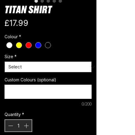
TITAN SHIRT
Price
£17.99
Colour
*
Size
*
Custom Colours (optional)
0/200
Quantity
*