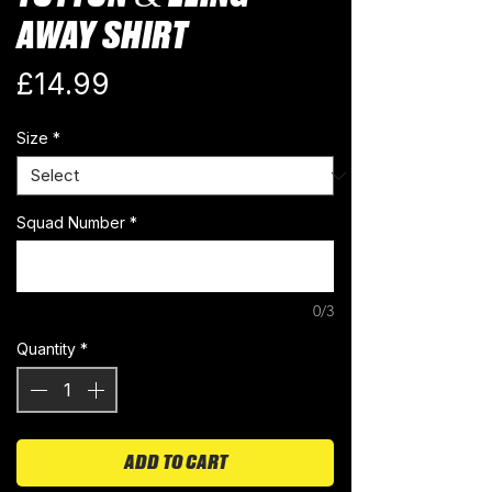
AWAY SHIRT
Price
£14.99
Size
*
Squad Number
*
0/3
Quantity
*
ADD TO CART