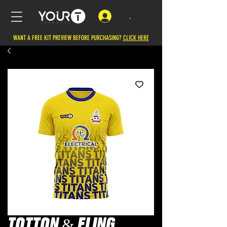
.
WANT A FREE KIT PREVIEW BEFORE PURCHASING?
CLICK HERE
TOTTON & ELING