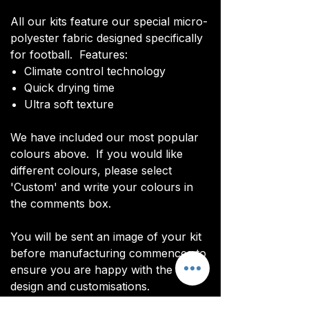
All our kits feature our special micro-
polyester fabric designed specifically
for football. Features:
Climate control technology​
Quick drying time
Ultra soft texture
We have included our most popular
colours above. If you would like
different colours, please select
'Custom' and write your colours in
the comments box.
You will be sent an image of your kit
before manufacturing commences to
ensure you are happy with the final
design and customisations.