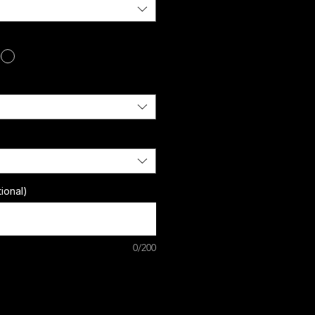
ional)
0/200