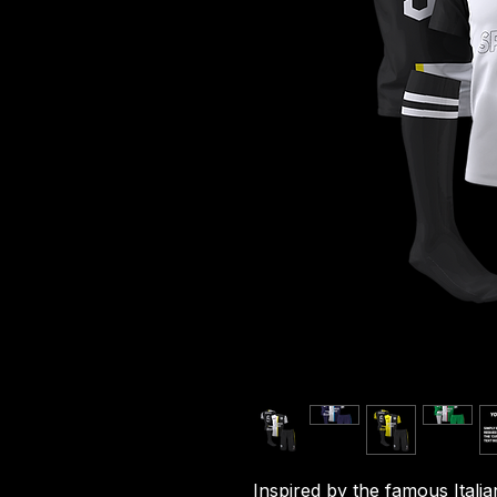
Inspired by the famous Italia