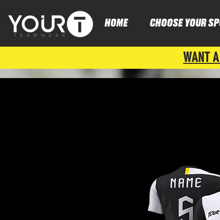
HOME
CHOOSE YOUR SP
WANT A