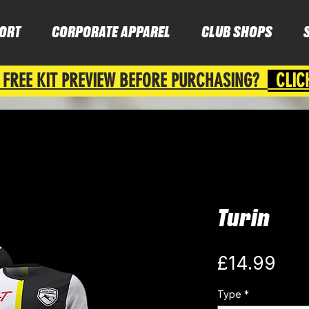
ORT
CORPORATE APPAREL
CLUB SHOPS
 FREE KIT PREVIEW BEFORE PURCHASING?
CLIC
Turin
Pri
£14.99
Type
*