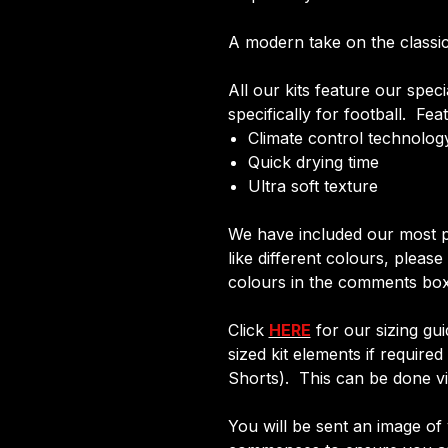
A modern take on the classic 
All our kits feature our spec
specifically for football. Fea
Climate control technology
Quick drying time
Ultra soft texture
We have included our most p
like different colours, pleas
colours in the comments box
Click
HERE
for our sizing gui
sized kit elements if require
Shorts). This can be done via
You will be sent an image of