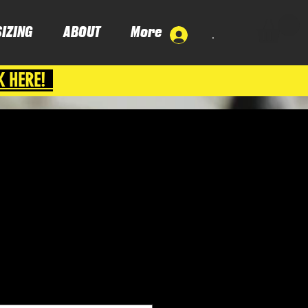
SIZING
ABOUT
More
.
K HERE!
ce