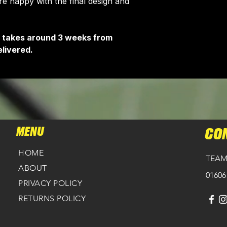
 happy with the final design and
HERE
.
It takes around 3 weeks from
livered.
MENU
CO
HOME
TEAM
ABOUT
01606
PRIVACY POLICY
RETURNS POLICY