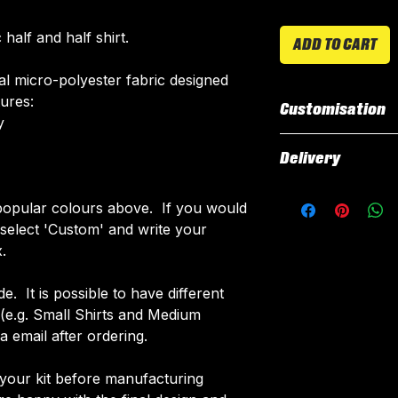
half and half shirt.
ADD TO CART
ial micro-polyester fabric designed
tures:
Customisation
​
All our kits inclu
Delivery
customised elemen
fabric using a 'su
All kits are custo
opular colours above. If you would
The following el
around 3 weeks fr
e select 'Custom' and write your
Names & Num
delivered.
.
Sponsor Logo
Delivery is free o
Club Badges
de. It is possible to have different
Collar Type
d (e.g. Small Shirts and Medium
Once your order i
 email after ordering.
receive an email 
customise your ki
 your kit before manufacturing
More Info on cus