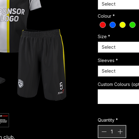
Select
Colour
*
Size
*
Select
Sleeves
*
Select
Custom Colours (opt
Quantity
*
n club.