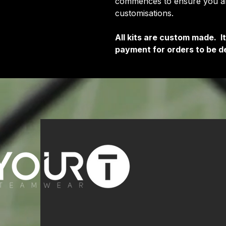
commences to ensure you are
customisations.
All kits are custom made. 
payment for orders to be de