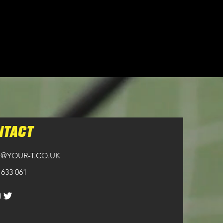
NTACT
@YOUR-T.CO.UK
 633 061