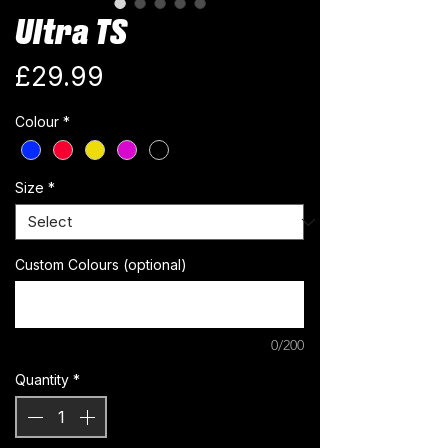
Ultra TS
Price
£29.99
Colour
*
Size
*
Custom Colours (optional)
0/200
Quantity
*