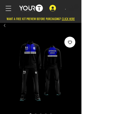
.
WANT A FREE KIT PREVIEW BEFORE PURCHASING?
CLICK HERE