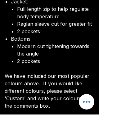
Jacket:
Full length zip to help regulate
body temperature
Raglan sleeve cut for greater fit
2 pockets
Bottoms
Modern cut tightening towards
the angle
2 pockets
We have included our most popular
colours above. If you would like
different colours, please select
'Custom' and write your colours in
the comments box.
Click
HERE
for our sizing guide.
You will be sent an image of your top