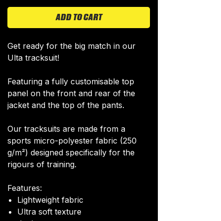
ADD TO CART
Get ready for the big match in our
Ulta tracksuit!
Featuring a fully customisable top
panel on the front and rear of the
jacket and the top of the pants.
Our tracksuits are made from a
sports micro-polyester fabric (250
g/m²) designed specifically for the
rigours of training.
Features:
Lightweight fabric
Ultra soft texture