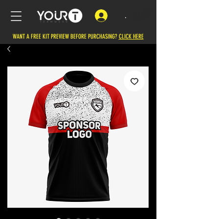
.
WANT A FREE KIT PREVIEW BEFORE PURCHASING?
CLICK HERE