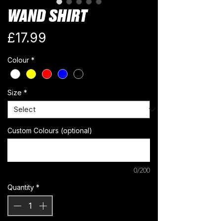
WAND SHIRT
Price
£17.99
Colour
*
Size
*
Custom Colours (optional)
0/200
Quantity
*