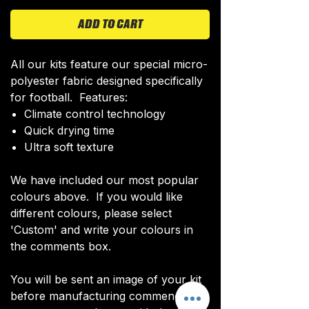
ADD TO CART
All our kits feature our special micro-
polyester fabric designed specifically
for football. Features:
Climate control technology​
Quick drying time
Ultra soft texture
We have included our most popular
colours above. If you would like
different colours, please select
'Custom' and write your colours in
the comments box.
You will be sent an image of your kit
before manufacturing commences to