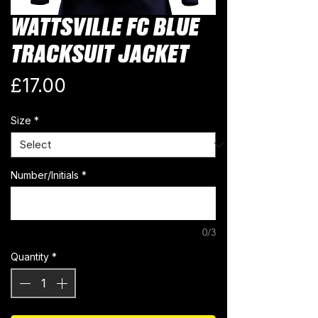
WATTSVILLE FC BLUE
TRACKSUIT JACKET
Price
£17.00
Size
*
Number/Initials
*
0/3
Quantity
*