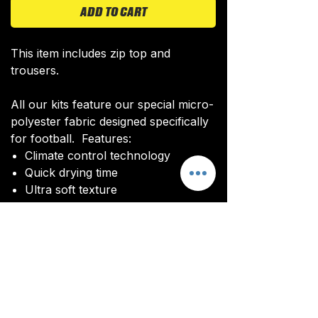
ADD TO CART
This item includes zip top and
trousers.
All our kits feature our special micro-
polyester fabric designed specifically
for football. Features:
Climate control technology​
Quick drying time
Ultra soft texture
All kits are custom made. It takes
around 4-5 weeks from payment for
orders to be delivered.
Delivery