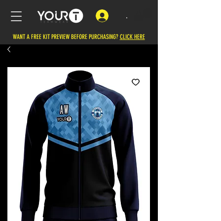
.
WANT A FREE KIT PREVIEW BEFORE PURCHASING?
CLICK HERE