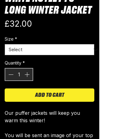
LONG WINTER JACKET
Price
£32.00
Size
*
Quantity
*
ADD TO CART
Our puffer jackets will keep you
warm this winter!
You will be sent an image of your top