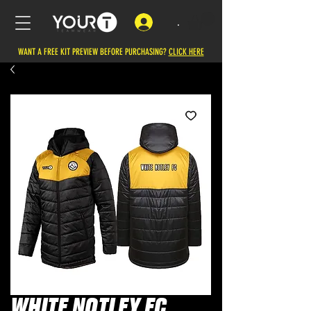
.
WANT A FREE KIT PREVIEW BEFORE PURCHASING?
CLICK HERE
WHITE NOTLEY FC