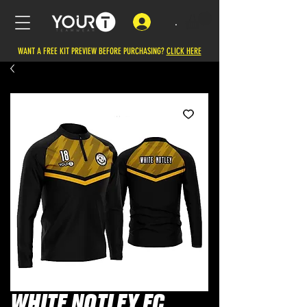
.
WANT A FREE KIT PREVIEW BEFORE PURCHASING?
CLICK HERE
WHITE NOTLEY FC