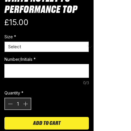
PERFORMANCE TOP
Price
£15.00
Size
*
Number/Initials
*
0/3
Quantity
*
ADD TO CART