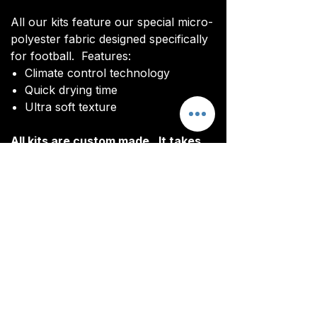
All our kits feature our special micro-
polyester fabric designed specifically
for football. Features:
Climate control technology​
Quick drying time
Ultra soft texture
All kits are custom made. It takes
around 4-5 weeks from payment for
orders to be delivered.
Delivery
All kits are custom made. It typically
takes around 4-5 weeks from
ordering until the kit is delivered.
Delivery is free on all orders over
£100.