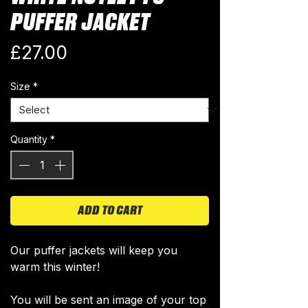
PUFFER JACKET
Price
£27.00
Size
*
Quantity
*
ADD TO CART
Our puffer jackets will keep you
warm this winter!
You will be sent an image of your top