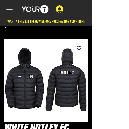
.
WANT A FREE KIT PREVIEW BEFORE PURCHASING?
CLICK HERE
WHITE NOTLEY FC