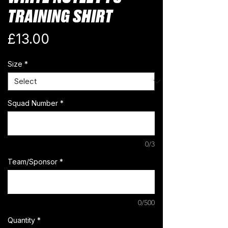
TRAINING SHIRT
Price
£13.00
Size
*
Squad Number
*
0/3
Team/Sponsor
*
0/500
Quantity
*