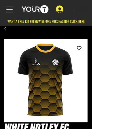
.
WANT A FREE KIT PREVIEW BEFORE PURCHASING?
CLICK HERE
WHITE NOTLEY FC