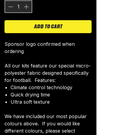
ADD TO CART
Sponsor logo confirmed when
ordering
All our kits feature our special micro-
polyester fabric designed specifically
for football. Features:
Climate control technology​
Quick drying time
Ultra soft texture
We have included our most popular
colours above. If you would like
different colours, please select