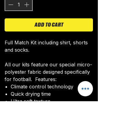
ADD TO CART
Full Match Kit including shirt, shorts
and socks.
All our kits feature our special micro-
polyester fabric designed specifically
for football. Features:
Climate control technology​
Quick drying time
Ultra soft texture
All kits are custom made. It takes
around 4-5 weeks from payment for
orders to be delivered.