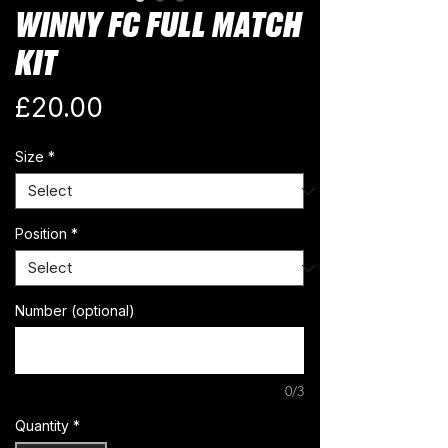
WINNY FC FULL MATCH
KIT
Price
£20.00
Size
*
Position
*
Number (optional)
0/3
Quantity
*