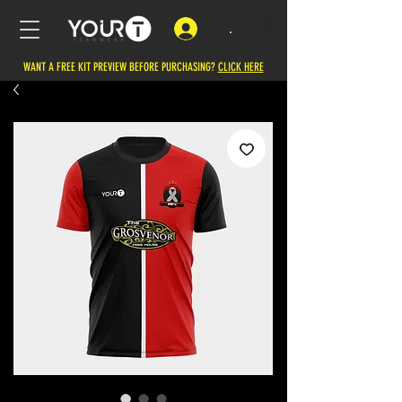
.
WANT A FREE KIT PREVIEW BEFORE PURCHASING?
CLICK HERE