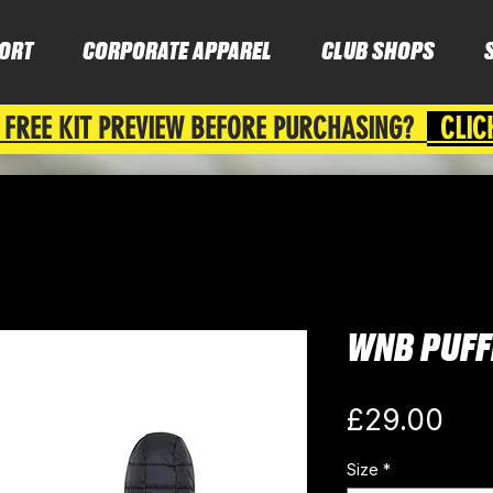
ORT
CORPORATE APPAREL
CLUB SHOPS
 FREE KIT PREVIEW BEFORE PURCHASING?
CLIC
WNB PUFF
Pri
£29.00
Size
*