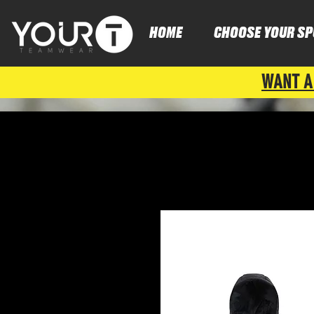
HOME
CHOOSE YOUR SP
WANT A