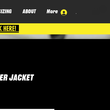
SIZING
ABOUT
More
.
K HERE!
ER JACKET
ce