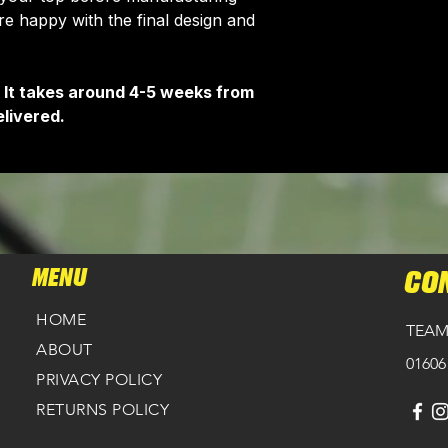
 happy with the final design and
 It takes around 4-5 weeks from
livered.
MENU
CO
HOME
TEAM
ABOUT
01606
PRIVACY POLICY
RETURNS POLICY