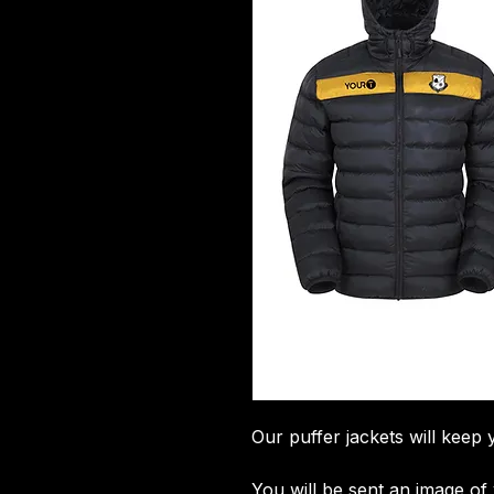
Our puffer jackets will keep 
You will be sent an image o