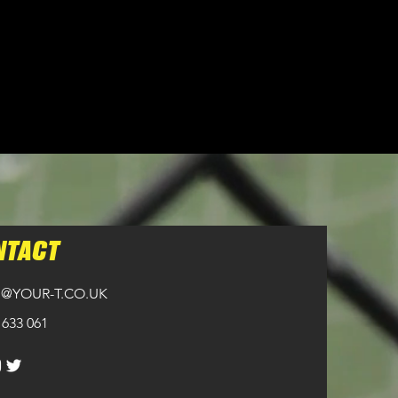
NTACT
@YOUR-T.CO.UK
 633 061