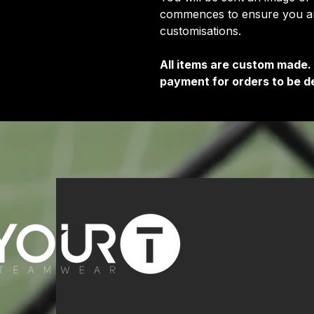
commences to ensure you are
customisations.
All items are custom made.
payment for orders to be de