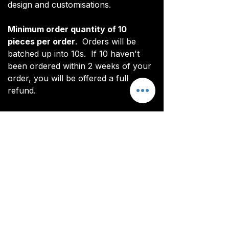
design and customisations.
Minimum order quantity of 10
pieces per order
. Orders will be
batched up into 10s. If 10 haven't
been ordered within 2 weeks of your
order, you will be offered a full
refund.
*Note: digital renderings differ slightly
from actual product. See real images
for actual product (non CoL FC
branded).
All items are custom made. It takes
around 4-5 weeks from payment for
orders to be delivered.