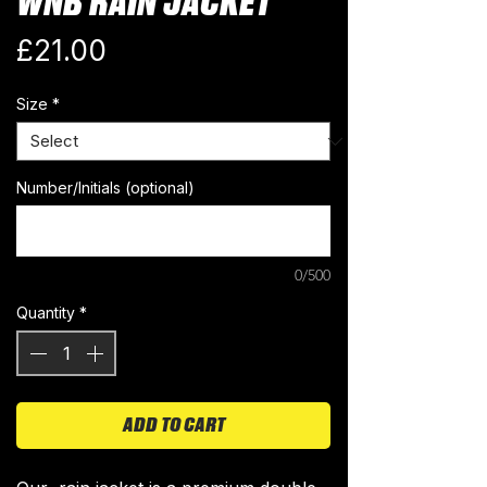
WNB RAIN JACKET
Price
£21.00
Size
*
Number/Initials (optional)
0/500
Quantity
*
ADD TO CART