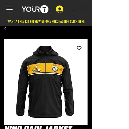
.
WANT A FREE KIT PREVIEW BEFORE PURCHASING?
CLICK HERE