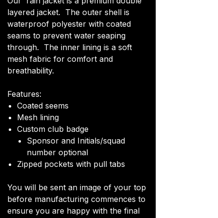
Our rain jacket is a premium double
layered jacket. The outer shell is
waterproof polyester with coated
seams to prevent water seaping
through. The inner lining is a soft
mesh fabric for comfort and
breathability.
Features:
Coated seems
Mesh lining
Custom club badge
Sponsor and Initials/squad
number optional
Zipped pockets with pull tabs
You will be sent an image of your top
before manufacturing commences to
ensure you are happy with the final