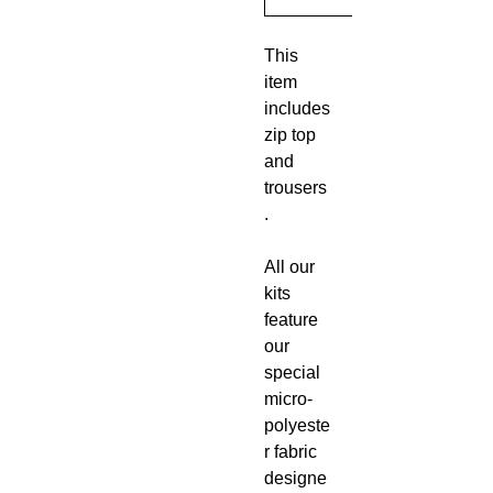
This
item
includes
zip top
and
trousers
.
All our
kits
feature
our
special
micro-
polyeste
r fabric
designe