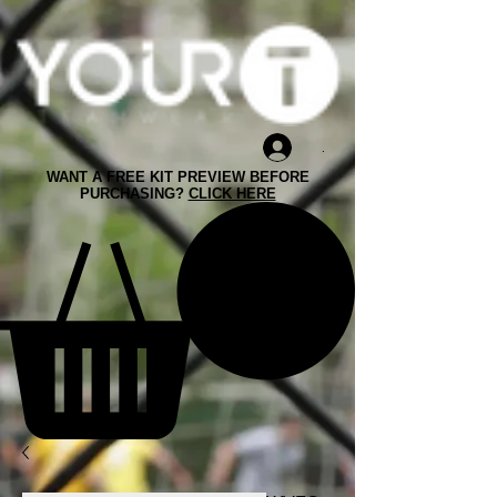
.
WANT A FREE KIT PREVIEW BEFORE
PURCHASING?
CLICK HERE