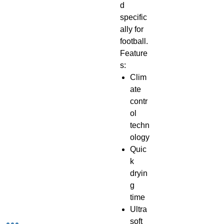
d
specific
ally for
football.
Feature
s:
Clim
ate
contr
ol
techn
ology​
Quic
k
dryin
g
time
Ultra
soft