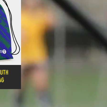
OUTH
AG