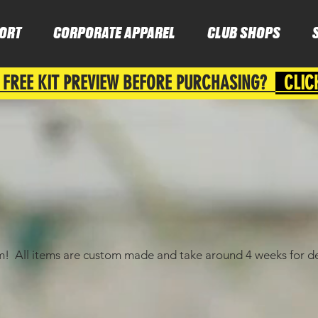
ORT
CORPORATE APPAREL
CLUB SHOPS
 FREE KIT PREVIEW BEFORE PURCHASING?
CLIC
am! All items are custom made and take around 4 weeks for de