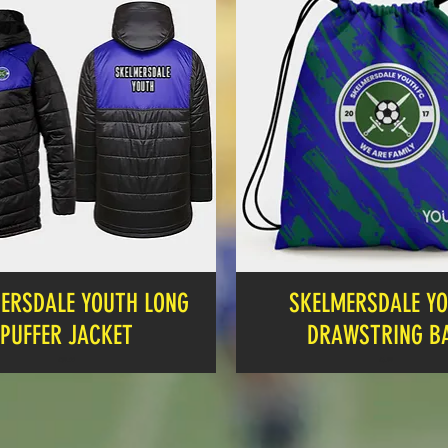
ERSDALE YOUTH LONG
SKELMERSDALE Y
PUFFER JACKET
DRAWSTRING B
Price
Price
£39.00
£6.99