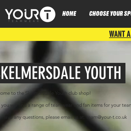
HOME
CHOOSE YOUR SP
WANT A
KELMERSDALE YOUTH
ome to the Skelmersdale Youth club shop!
 you will find a range of teamwear and fan items for your te
u have any questions, please email us at:
team@your-t.co.uk