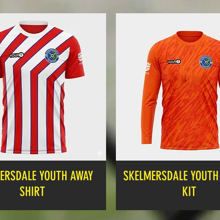
ERSDALE YOUTH AWAY
SKELMERSDALE YOUTH 
SHIRT
KIT
Price
Price
£12.99
£19.99