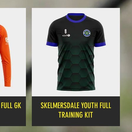
FULL GK
SKELMERSDALE YOUTH FULL
TRAINING KIT
Price
£19.99