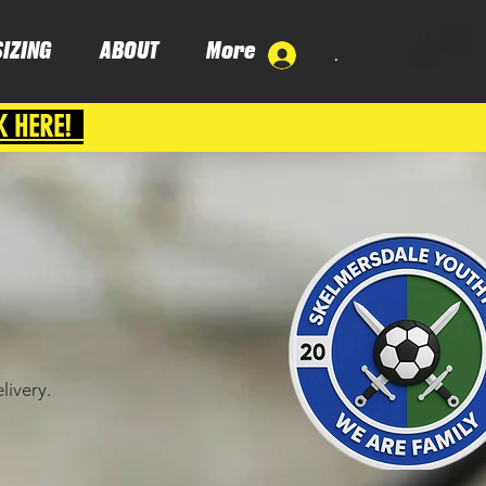
SIZING
ABOUT
More
.
K HERE!
livery.