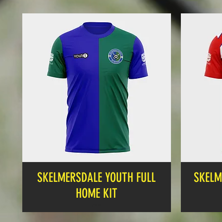
SKELMERSDALE YOUTH FULL
SKELM
HOME KIT
Price
£19.99