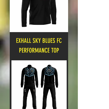
EXHALL SKY BLUES FC
PERFORMANCE TOP
Price
£17.00