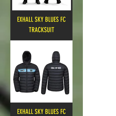
EXHALL SKY BLUES FC
TRACKSUIT
Price
£25.00
EXHALL SKY BLUES FC