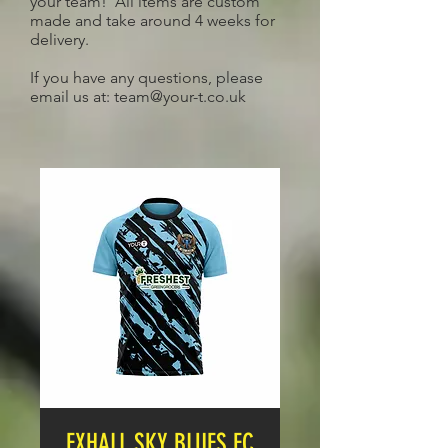
your team! All items are custom
made and take around 4 weeks for
delivery.
If you have any questions, please
email us at:
team@your-t.co.uk
EXHALL SKY BLUES FC