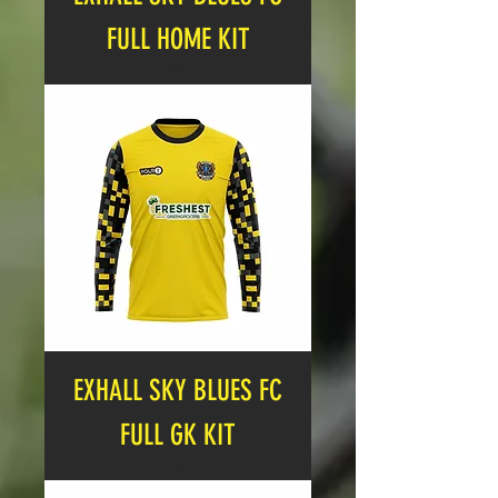
FULL HOME KIT
Price
£19.99
EXHALL SKY BLUES FC
FULL GK KIT
Price
£19.99