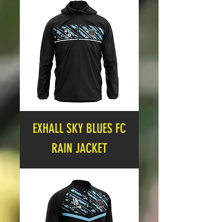
EXHALL SKY BLUES FC
RAIN JACKET
Price
£21.00