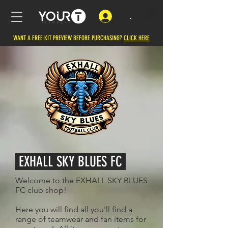
.
WANT A FREE KIT PREVIEW BEFORE PURCHASING?
CLICK HERE
EXHALL SKY BLUES FC
Welcome to the EXHALL SKY BLUES
FC club shop!
Here you will find all you'll find a
range of teamwear and fan items for