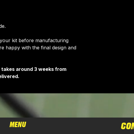
de.
 your kit before manufacturing
 happy with the final design and
It takes around 3 weeks from
livered.
MENU
CO