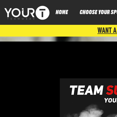
HOME
CHOOSE YOUR SP
WANT A