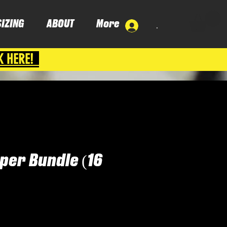
SIZING
ABOUT
More
.
K HERE!
per Bundle (16
ice