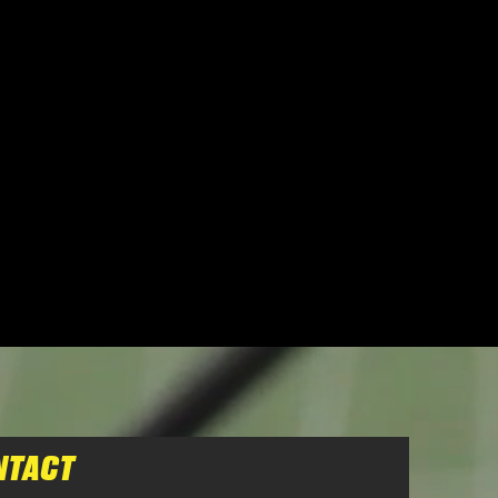
NTACT