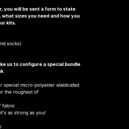
Club Badges
, you will be sent a form to state
Collar Type
e, what sizes you need and how you
Once your order i
ur kits.
receive an email 
customise your ki
More Info on cus
 and socks)
HERE
.
ike us to configure a special bundle
uk
r special micro-polyester elasticated
for the roughest of
 fabric
it's as strong as you!
​