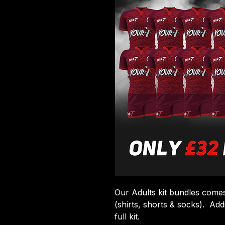
Our Adults kit bundles comes 
(shirts, shorts & socks). Add
full kit.