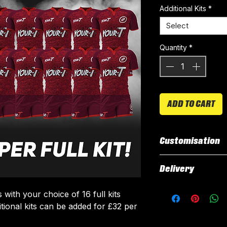
Additional Kits
*
Select
Quantity
*
ADD TO CART
Customisation
All our kits inclu
Delivery
customised elemen
fabric using a 'su
All kits are custo
with your choice of 16 full kits
The following el
around 3 weeks fr
itional kits can be added for £32 per
Names & Num
delivered.
Sponsor Logo
Delivery is free o