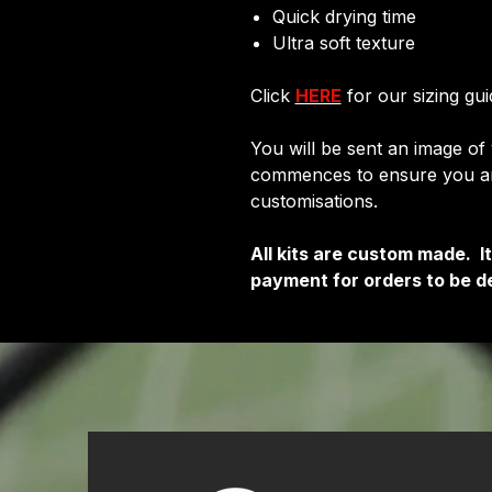
Quick drying time
Ultra soft texture
Click
HERE
for our sizing gui
You will be sent an image of
commences to ensure you are
customisations.
All kits are custom made. 
payment for orders to be de