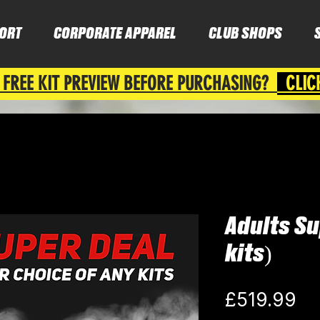
ORT
CORPORATE APPAREL
CLUB SHOPS
 FREE KIT PREVIEW BEFORE PURCHASING?
CLIC
Adults Su
kits)
Pr
£519.99