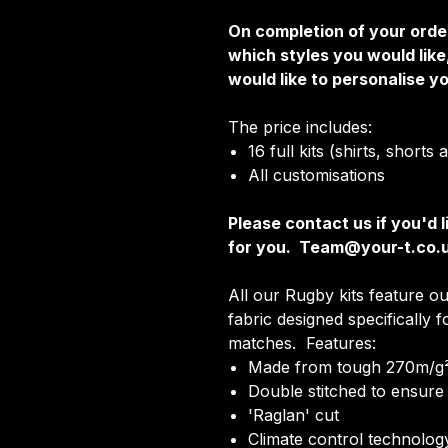
On completion of your order
which styles you would lik
would like to personalise yo
The price includes:
16 full kits (shirts, shorts
All customisations
Please contact us if you'd l
for you. Team@your-t.co.
All our Rugby kits feature ou
fabric designed specifically 
matches. Features:
Made from tough 270m/g²
Double stitched to ensure 
'Raglan' cut
Climate control technology