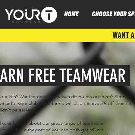
HOME
CHOOSE YOUR SP
WANT A
ARN FREE TEAMWEAR
our kits? Want to earn yourselves discounts on them? Simply re
ear for your club! Your friend will also receive 5% off their first
uldn't be easier!
ll your friends about our great range of teamwear
ll them that if they order, you can both get 5% off