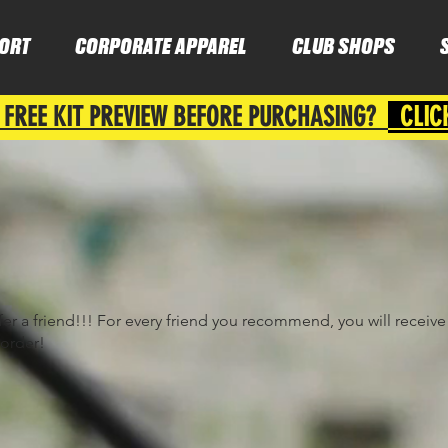
ORT
CORPORATE APPAREL
CLUB SHOPS
 FREE KIT PREVIEW BEFORE PURCHASING?
CLIC
fer a friend!!! For every friend you recommend, you will receiv
 order!