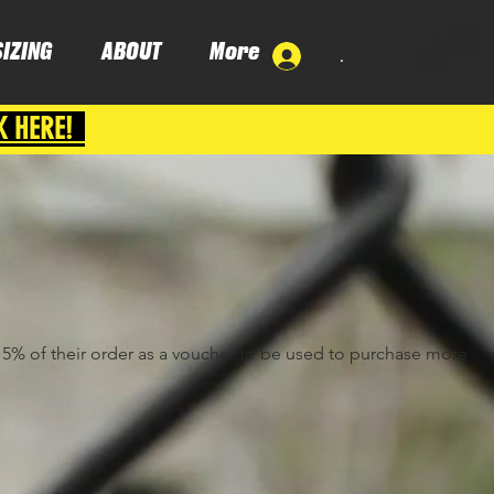
SIZING
ABOUT
More
.
K HERE!
e 5% of their order as a voucher to be used to purchase more