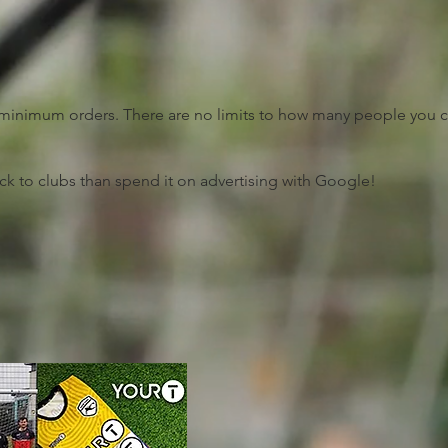
no minimum orders. There are no limits to how many people you 
ck to clubs than spend it on advertising with Google!