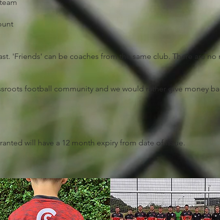
 team
ount
 past. 'Friends' can be coaches from the same club. There are 
rassroots football community and we would rather give money ba
ranted will have a 12 month expiry from date of issue.