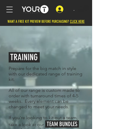
.
WANT A FREE KIT PREVIEW BEFORE PURCHASING?
CLICK HERE
TRAINING
Prepare ​for the big match in style
with our dedicated range of training
kit.
All of our range is custom made to
order with turnaround times of 4-5
weeks. Every element can be
changed to meet your needs.
If you're looking to kit out a team,
TEAM BUNDLES
take a look at our