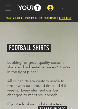
.
WANT A FREE KIT PREVIEW BEFORE PURCHASING?
CLICK HERE
FOOTBALL SHIRTS
Looking for great quality custom
shirts and unbeatable prices? You're
in the right place!
All our shirts are custom made to
order with turnaround times of 4-5
weeks. Every element can be
changed to meet your needs.
If you're looking to kit out a team,