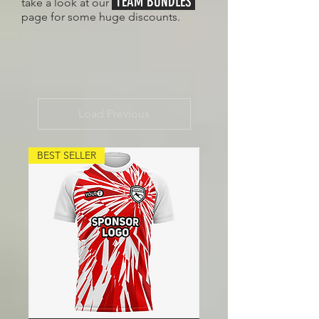
TEAM BUNDLES
take a look at our
page for some huge discounts.
Load Previous
BEST SELLER