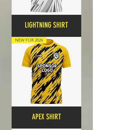
LIGHTNING SHIRT
Price
£17.99
NEW FOR 2026
APEX SHIRT
Price
£17.99