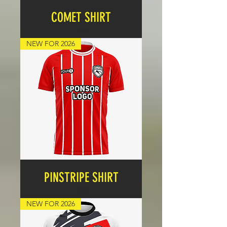
COMET SHIRT
Price
£17.99
NEW FOR 2026
PINSTRIPE SHIRT
Price
£17.99
NEW FOR 2026