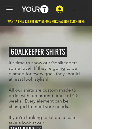
.
WANT A FREE KIT PREVIEW BEFORE PURCHASING?
CLICK HERE
GOALKEEPER SHIRTS
It's time to show our Goalkeepers
some love! If they're going to be
blamed for every goal, they should
at least look stylish!
All our shirts are custom made to
order with turnaround times of 4-5
weeks. Every element can be
changed to meet your needs.
If you're looking to kit out a team,
take a look at our