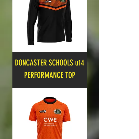
DONCASTER SCHOOLS u14
PERFORMANCE TOP
Price
£16.99