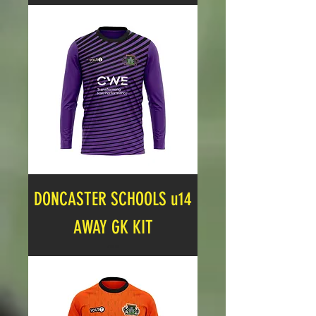
DONCASTER SCHOOLS u14
AWAY GK KIT
Price
£19.99