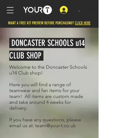
.
WANT A FREE KIT PREVIEW BEFORE PURCHASING?
CLICK HERE
DONCASTER SCHOOLS u14
CLUB SHOP
Welcome to the Doncaster Schools
u14 Club shop!
Here you will find a range of
teamwear and fan items for your
team! All items are custom made
and take around 4 weeks for
delivery.
If you have any questions, please
email us at:
team@your-t.co.uk