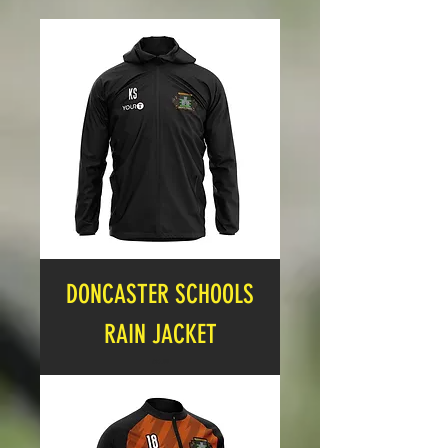
DONCASTER SCHOOLS
RAIN JACKET
Price
£27.99