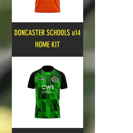
DONCASTER SCHOOLS u14
HOME KIT
Price
£19.99