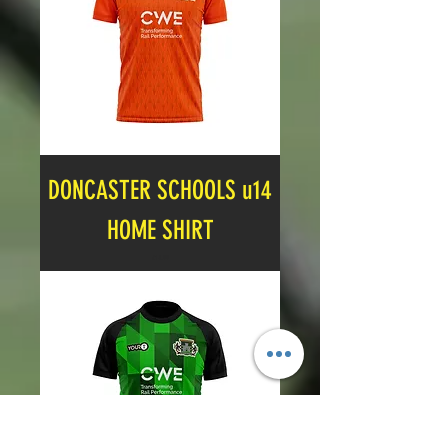
DONCASTER SCHOOLS u14
HOME SHIRT
Price
£14.99