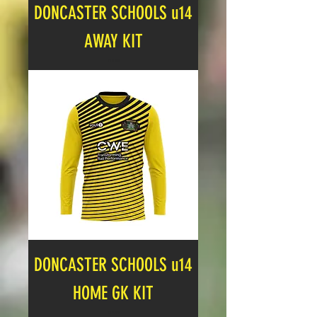
DONCASTER SCHOOLS u14
AWAY KIT
Price
£19.99
DONCASTER SCHOOLS u14
HOME GK KIT
Price
£19.99