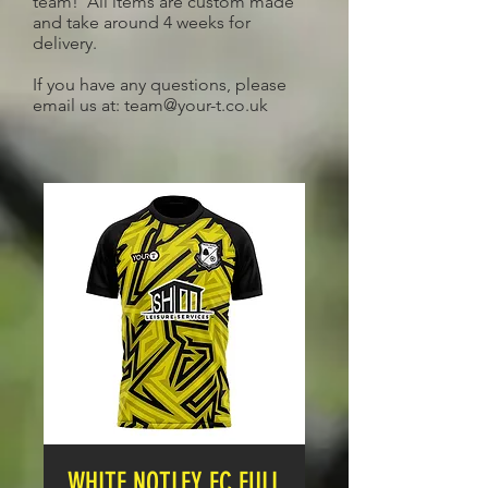
team! All items are custom made
and take around 4 weeks for
delivery.
If you have any questions, please
email us at:
team@your-t.co.uk
WHITE NOTLEY FC FULL