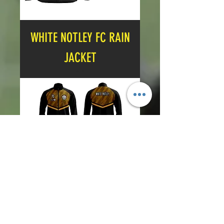
WHITE NOTLEY FC RAIN
JACKET
Price
£21.00
WHITE NOTLEY FC