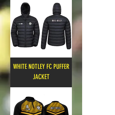
WHITE NOTLEY FC PUFFER
JACKET
Price
£27.00