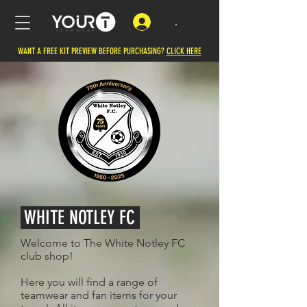
.
WANT A FREE KIT PREVIEW BEFORE PURCHASING?
CLICK HERE
WHITE NOTLEY FC
Welcome to The White Notley FC
club shop!
Here you will find a range of
teamwear and fan items for your